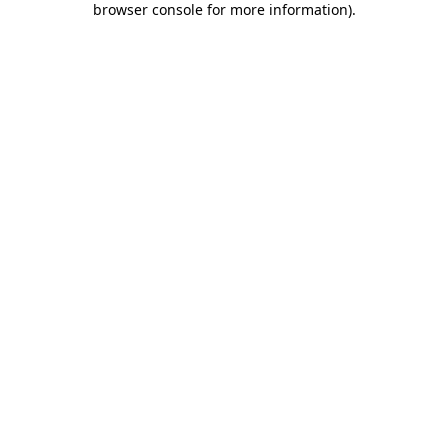
browser console for more information)
.