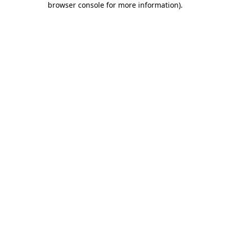
browser console for more information)
.