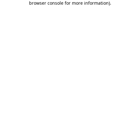
browser console for more information)
.