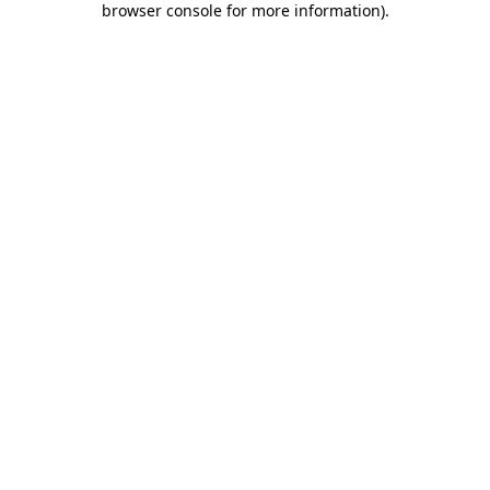
browser console for more information)
.