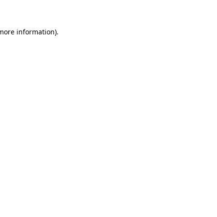
 more information)
.