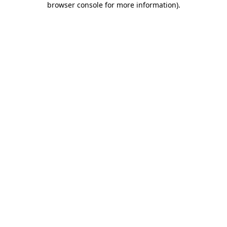
browser console for more information)
.