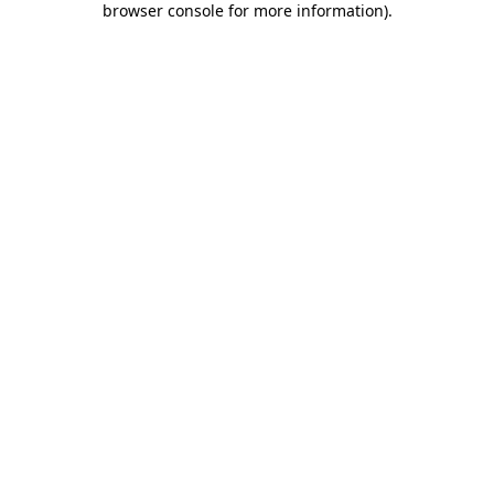
browser console for more information)
.