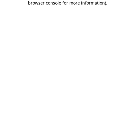
browser console for more information)
.