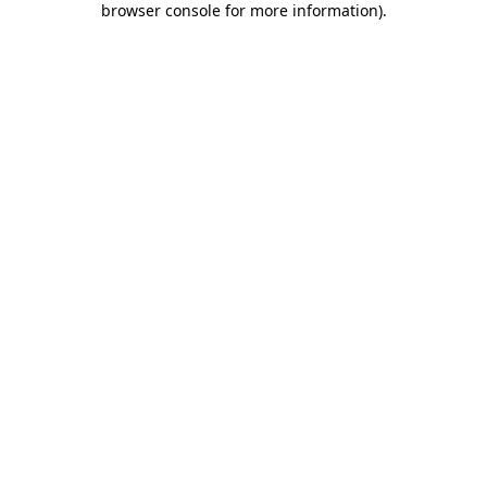
browser console for more information)
.