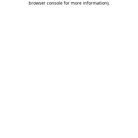
browser console for more information)
.