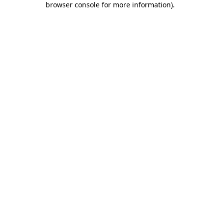
browser console for more information)
.