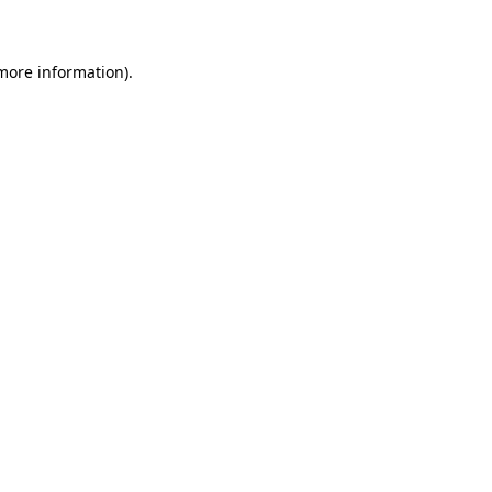
 more information)
.