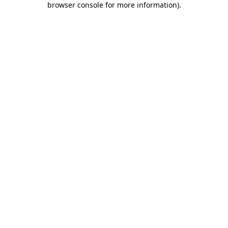
browser console for more information)
.