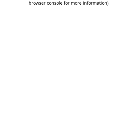
browser console for more information)
.