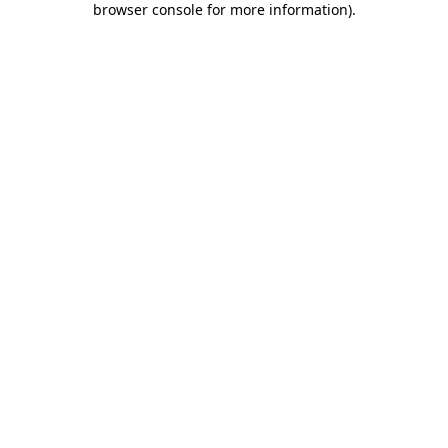
browser console for more information)
.