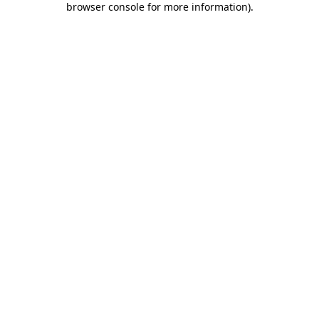
browser console for more information)
.