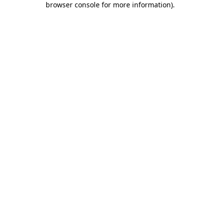
browser console for more information)
.