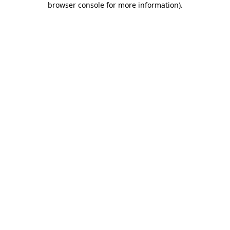
browser console for more information)
.