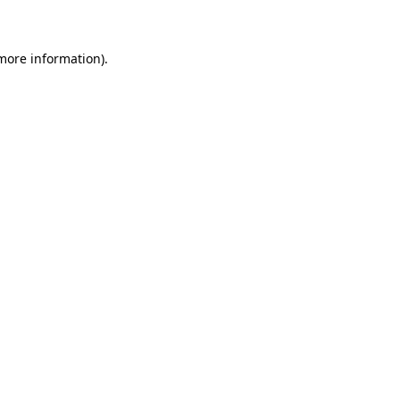
 more information)
.