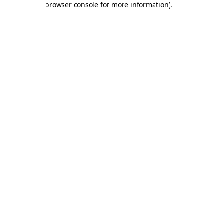
browser console for more information)
.