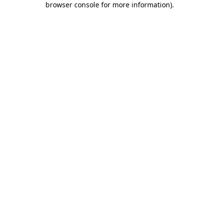
browser console for more information)
.