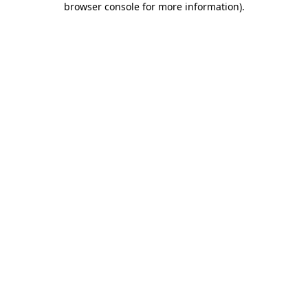
browser console for more information)
.