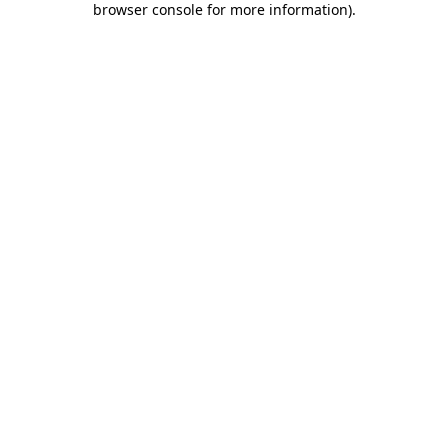
browser console for more information)
.