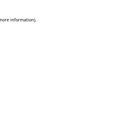
 more information)
.