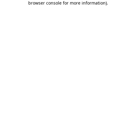
browser console for more information)
.