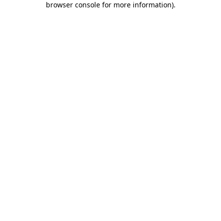
browser console for more information)
.