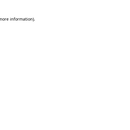
 more information)
.