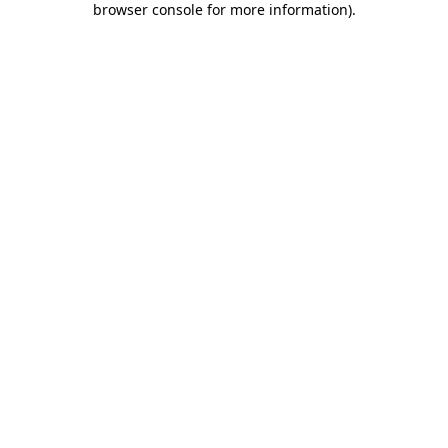
browser console for more information)
.