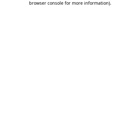
browser console for more information)
.