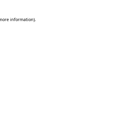
 more information)
.