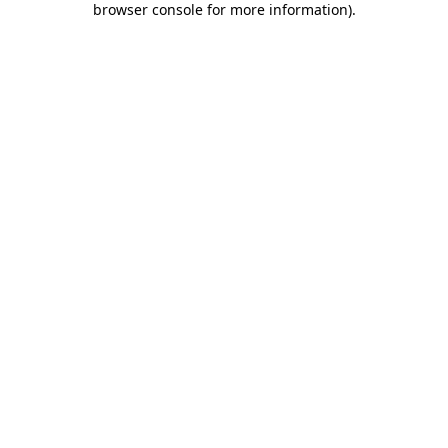
browser console for more information)
.