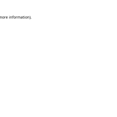
 more information)
.