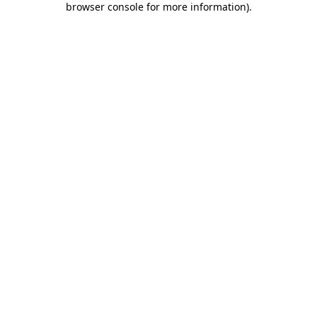
browser console for more information)
.