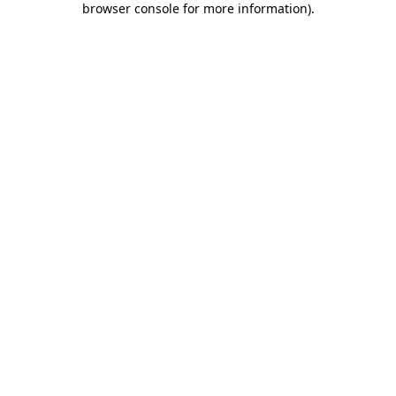
browser console for more information)
.