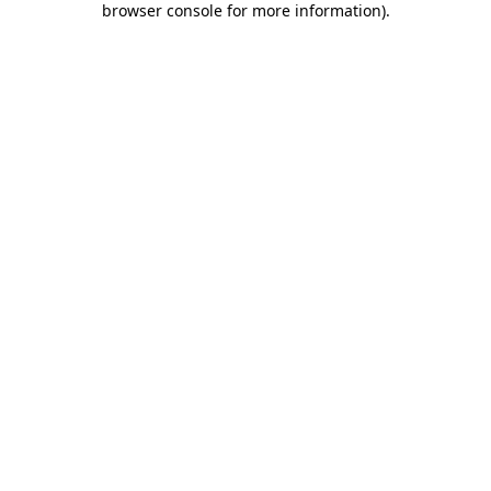
browser console for more information)
.