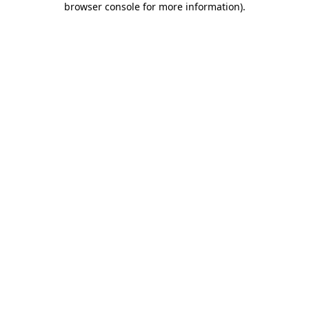
browser console for more information)
.