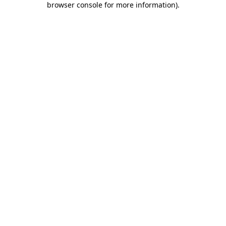
browser console for more information)
.