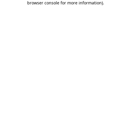
browser console for more information)
.