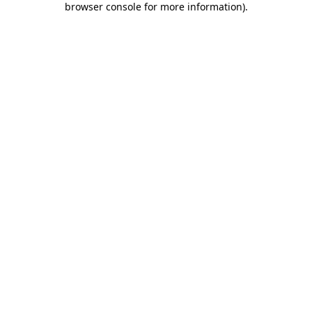
browser console for more information)
.