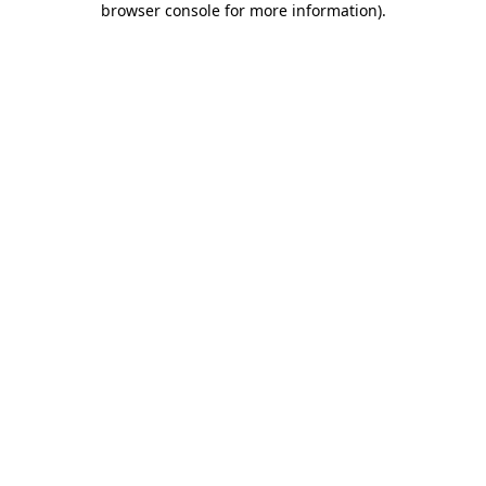
browser console for more information)
.