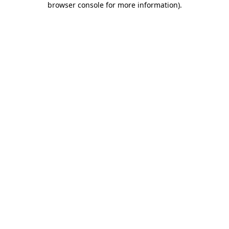
browser console for more information)
.