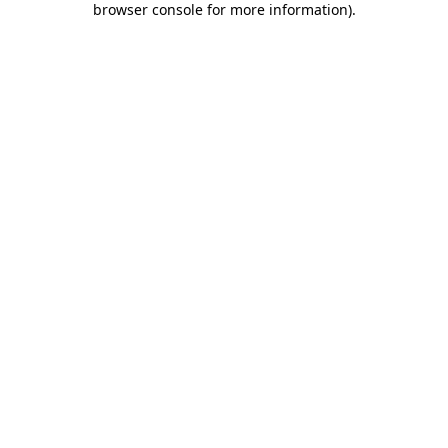
browser console for more information)
.