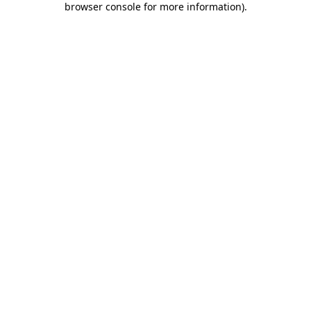
browser console for more information)
.