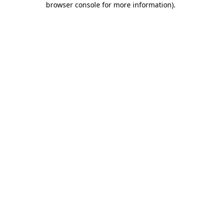
browser console for more information)
.