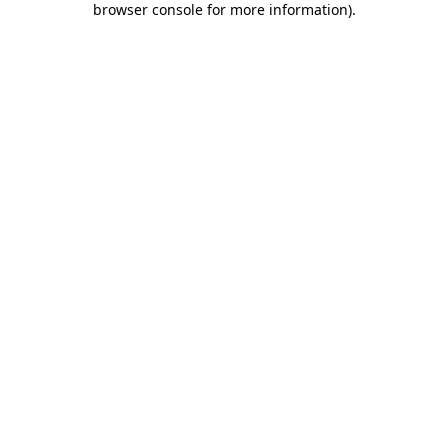
browser console for more information)
.