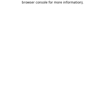
browser console for more information)
.