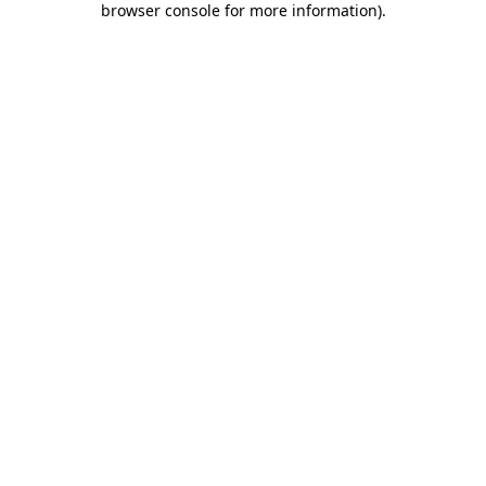
browser console for more information)
.