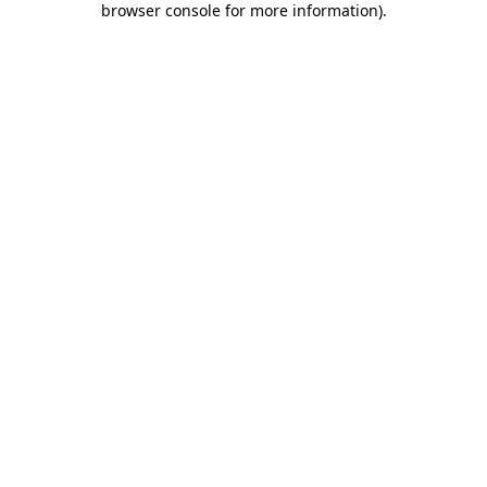
browser console for more information)
.