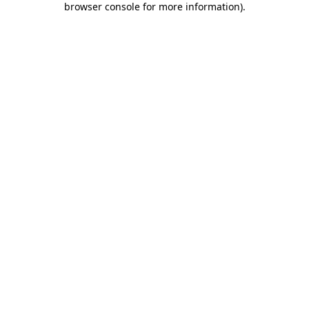
browser console for more information)
.