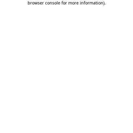
browser console for more information)
.